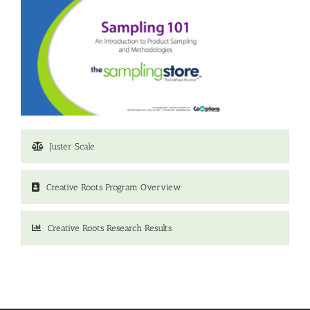
Juster Scale
Creative Roots Program Overview
Creative Roots Research Results