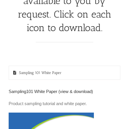
available to you by
request. Click on each
icon to download.
Sampling 101 White Paper
Sampling101 White Paper (view & download)
Product sampling tutorial and white paper.