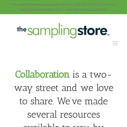
Skip
For sampling solutions you can count on, call 919.303.3223 or email
to
sales@samplingstore.com
|
sales@samplingstore.com
content
Collaboration
is a two-
way street and we love
to share. We’ve made
several resources