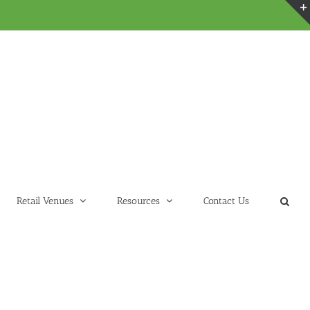
Retail Venues
Resources
Contact Us