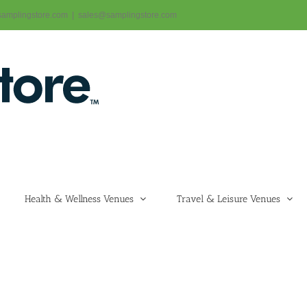
@samplingstore.com
|
sales@samplingstore.com
Health & Wellness Venues
Travel & Leisure Venues