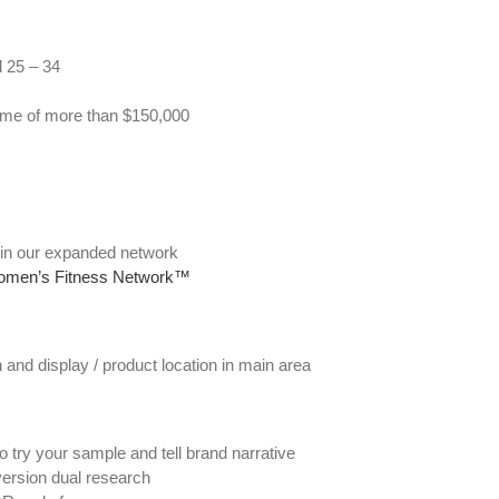
d 25 – 34
ome of more than $150,000
s in our expanded network
men’s Fitness Network™
 and display / product location in main area
try your sample and tell brand narrative
ersion dual research