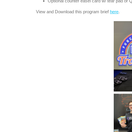
Optional counter easel card w/ tear pad or 
View and Download this program brief
here
.