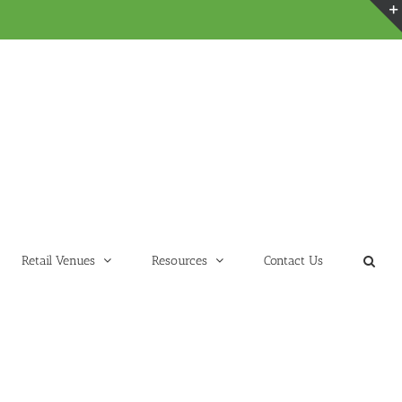
Retail Venues
Resources
Contact Us