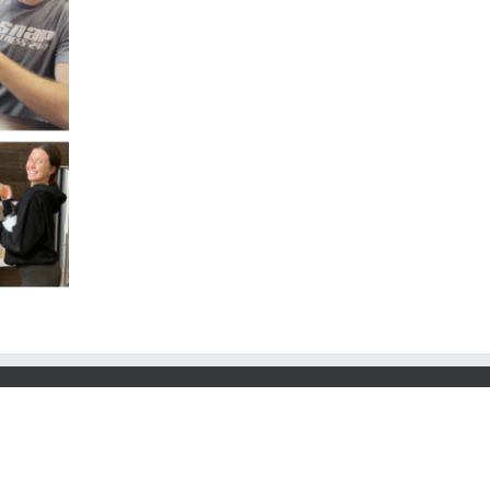
les@samplingstore.com |
The Sampling Store™