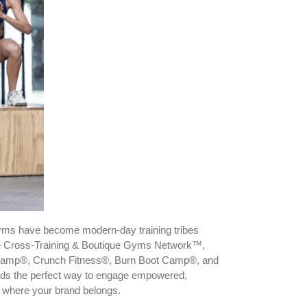
 gyms have become modern-day training tribes
the Cross-Training & Boutique Gyms Network™,
ot Camp®, Crunch Fitness®, Burn Boot Camp®, and
brands the perfect way to engage empowered,
so where your brand belongs.