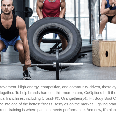
s a movement. High-energy, competitive, and community-driven, these
 together. To help brands harness this momentum, CoOptions built 
ential franchises, including CrossFit®, Orangetheory®, Fit Body Bo
line into one of the hottest fitness lifestyles on the market— giving 
 Cross-training is where passion meets performance. And now, it’s al