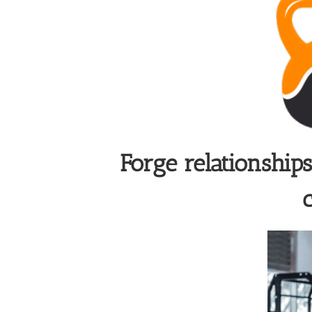
Forge relationship