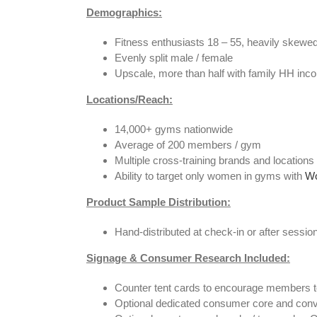
Demographics:
Fitness enthusiasts 18 – 55, heavily skewe
Evenly split male / female
Upscale, more than half with family HH inc
Locations/Reach
:
14,000+ gyms nationwide
Average of 200 members / gym
Multiple cross-training brands and location
Ability to target only women in gyms with
Wo
P
roduct Sample Distribution:
Hand-distributed at check-in or after session
Signage & Consumer Research Included:
Counter tent cards to encourage members to 
Optional dedicated consumer core and conv