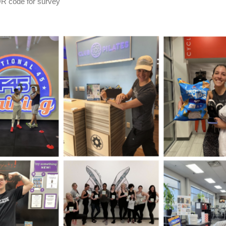
QR code for survey