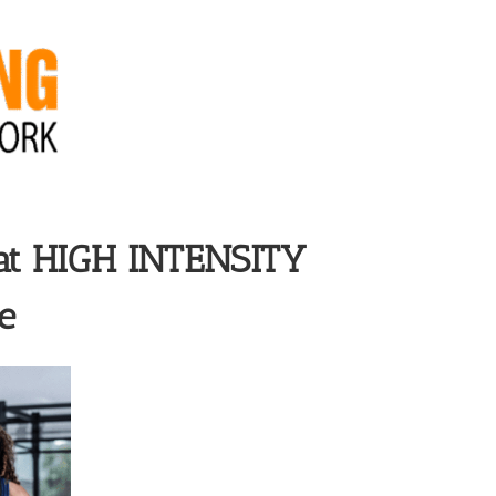
at
HIGH INTENSITY
e