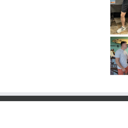
© 2025 Co-Options Inc. | 2500 Regency Parkwa