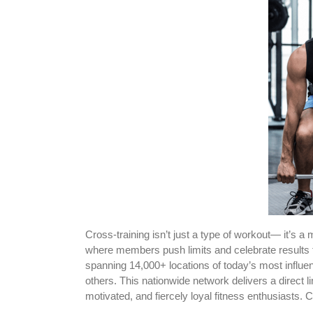
Cross-training isn’t just a type of workout— it’
where members push limits and celebrate results
spanning 14,000+ locations of today’s most influ
others. This nationwide network delivers a direct 
motivated, and fiercely loyal fitness enthusiasts.