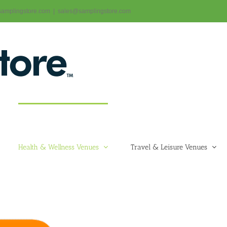
@samplingstore.com
|
sales@samplingstore.com
Health & Wellness Venues
Travel & Leisure Venues