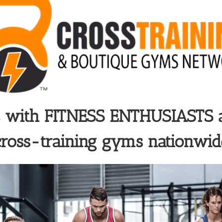
s with
FITNESS ENTHUSIASTS
cross-training gyms nationwid