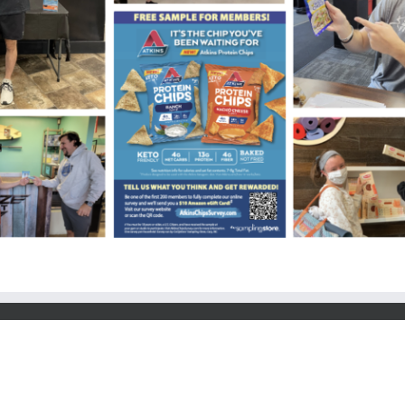
y, Cary, NC 27518 | All Rights Reserved | t. 919.303.3223 | f: 919.303.3225 | sa