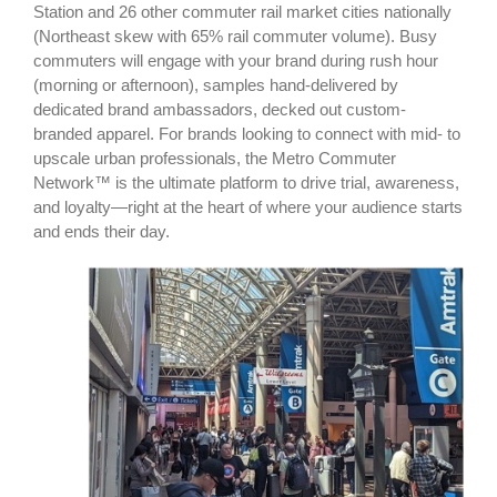
Station and 26 other commuter rail market cities nationally
(Northeast skew with 65% rail commuter volume). Busy
commuters will engage with your brand during rush hour
(morning or afternoon), samples hand-delivered by
dedicated brand ambassadors, decked out custom-
branded apparel. For brands looking to connect with mid- to
upscale urban professionals, the Metro Commuter
Network™ is the ultimate platform to drive trial, awareness,
and loyalty—right at the heart of where your audience starts
and ends their day.