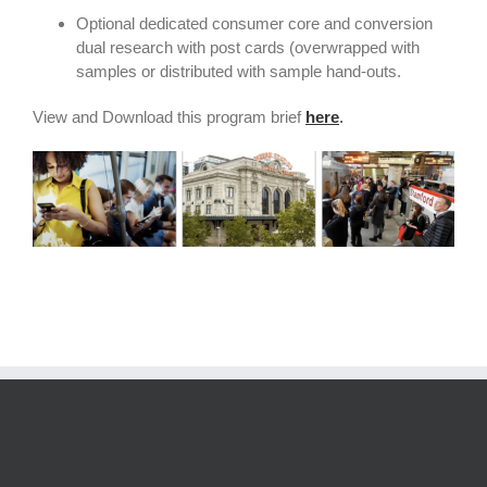
Optional dedicated consumer core and conversion
dual research with post cards (overwrapped with
samples or distributed with sample hand-outs.
View and Download this program brief
here
.