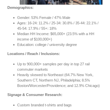
Demographics:
Gender: 53% Female / 47% Male
Ages: 16-24: 11.2% / 25-34: 30.8% / 35-44: 22.1% /
45-54: 17.9% / 55+: 18%
Median HH Income: $65,000+ (23.5% with a HH
income of $100,000+)
Education: college / university degree
Locations / Reach / Inclusions:
Up to 900,000+ samples per day in top 27 rail
commuter markets
Heavily skewed to Northeast (64.7% New York,
Southern CT, Northern NJ, Philadelphia; 8.5%
Boston/Worcester/Providence; and 12.9% Chicago)
Signage & Consumer Research:
Custom branded t-shirts and bags