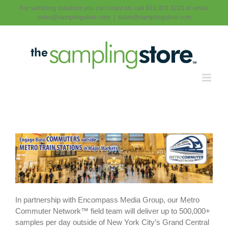
Skip
For sampling solutions you can count on, call 919.303.3223 or email
to
sales@samplingstore.com
|
sales@samplingstore.com
content
In partnership with Encompass Media Group, our Metro
Commuter Network™ field team will deliver up to 500,000+
samples per day outside of New York City’s Grand Central